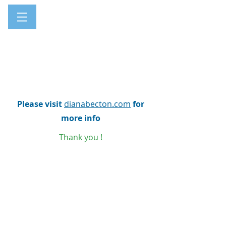
Please visit
dianabecton.com
for
more info
Thank you !
Every website has a story, and your visitors want
to hear yours. This space is a great opportunity
to give a full background on who you are, what
your team does and what your site has to offer.
Double click on the text box to start editing your